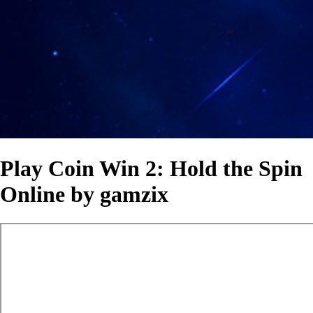
Play Coin Win 2: Hold the Spin
Online by gamzix