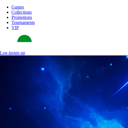
Games
Collections
Promotions
Tournaments
VIP
Log in
sign up