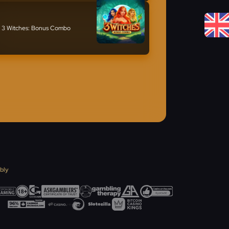
3 Witches: Bonus Combo
bly