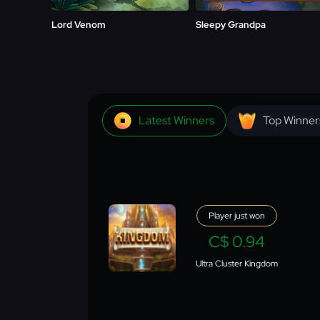
Lord Venom
Sleepy Grandpa
Latest Winners
Top Winner
Player
just won
C$
0.94
Ultra Cluster Kingdom