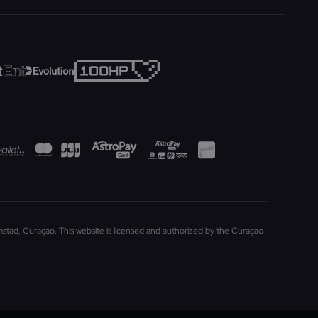
stad, Curaçao. This website is licensed and authorized by the Curaçao