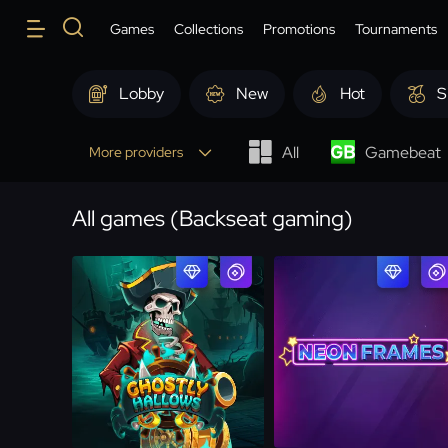
Games
Collections
Promotions
Tournaments
Lobby
New
Hot
S
All
Gamebeat
More providers
All games
(
Backseat gaming
)
PLAY NOW
PLAY NOW
Demo
Demo