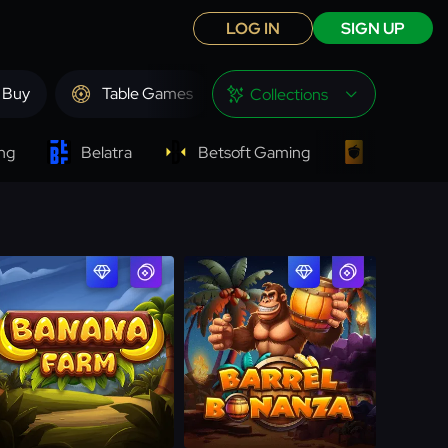
LOG IN
SIGN UP
 Buy
Table Games
Top Games
Car
Collections
ng
Belatra
Betsoft Gaming
3 Oaks
PLAY NOW
PLAY NOW
Demo
Demo