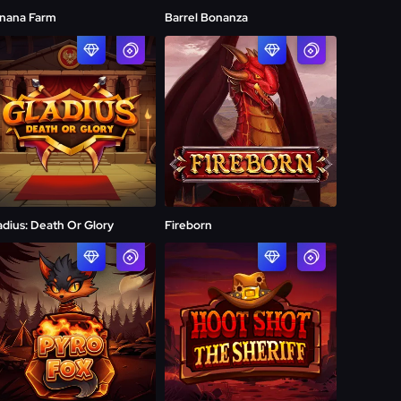
nana Farm
Barrel Bonanza
PLAY NOW
PLAY NOW
Demo
Demo
adius: Death Or Glory
Fireborn
PLAY NOW
PLAY NOW
Demo
Demo