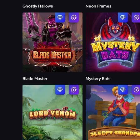
Ghostly Hallows
Neon Frames
PLAY NOW
PLAY NOW
Demo
Demo
Blade Master
Mystery Bats
PLAY NOW
PLAY NOW
Demo
Demo