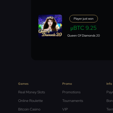
Player
just won
μBTC
9.25
Queen Of Diamonds 20
Games
Promo
Info
Real Money Slots
Promotions
Pay
Online Roulette
Tournaments
Bon
Bitcoin Casino
VIP
Ter