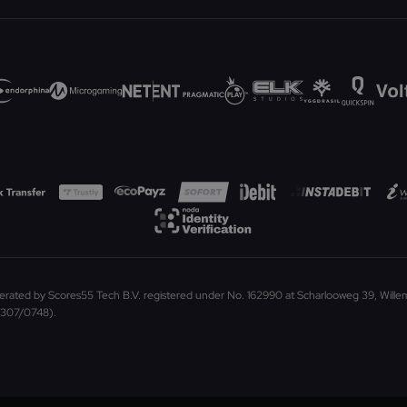
perated by Scores55 Tech B.V. registered under No. 162990 at Scharlooweg 39, Willem
1307/0748).