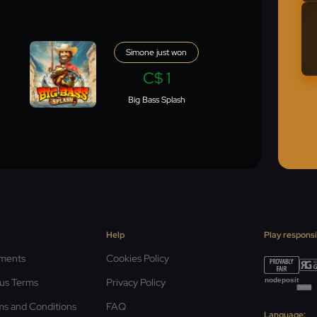
Simone
just won
C$
1
Big Bass Splash
Help
Play responsi
ments
Cookies Policy
us Terms
Privacy Policy
ms and Conditions
FAQ
Language: