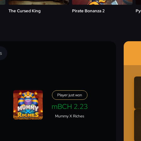
The Cursed King
Pirate Bonanza 2
Py
s
Player
just won
mBCH
2.23
Mummy X Riches