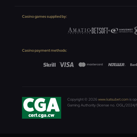
Casino games supplied by:
Casino payment methods:
Copyright © 2026
www.katsubet.com
is o
Gaming Authority (license no. OGL/2024/