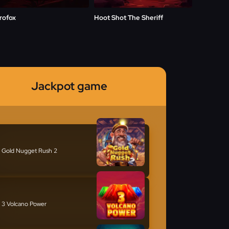
rofox
Hoot Shot The Sheriff
Jackpot game
Gold Nugget Rush 2
3 Volcano Power