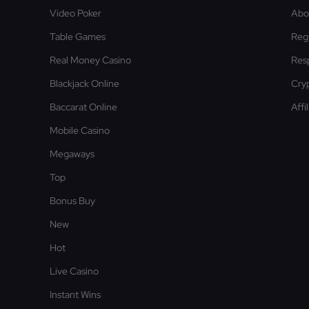
Video Poker
Abo
Table Games
Reg
Real Money Casino
Res
Blackjack Online
Cry
Baccarat Online
Affi
Mobile Casino
Megaways
Top
Bonus Buy
New
Hot
Live Casino
Instant Wins