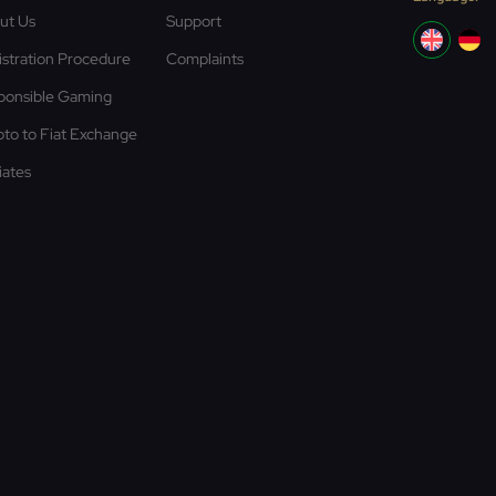
ut Us
Support
istration Procedure
Complaints
ponsible Gaming
pto to Fiat Exchange
liates