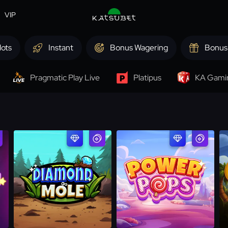
VIP
lots
Instant
Bonus Wagering
Bonus
Pragmatic Play Live
Platipus
KA Gami
PLAY NOW
PLAY NOW
Demo
Demo