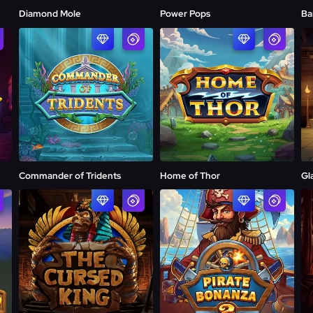
Diamond Mole
Power Pops
Ba
PLAY NOW
PLAY NOW
Demo
Demo
Commander of Tridents
Home of Thor
Gl
PLAY NOW
PLAY NOW
Demo
Demo