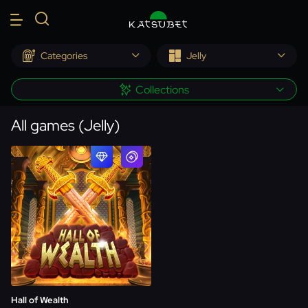
Categories
Jelly
Collections
All games
(
Jelly
)
PLAY NOW
Demo
Hall of Wealth