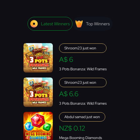
Latest Winners
Top Winners
Shroom23
just won
A$
6
3 Pots Bonanza: Wild Frames
Shroom23
just won
A$
6.6
3 Pots Bonanza: Wild Frames
Abdul samad
just won
NZ$
0.12
Mega Booming Diamonds