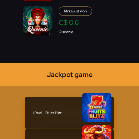
Mirka
just won
C$
0.6
Queenie
Jackpot game
1 Reel - Fruits Blitz