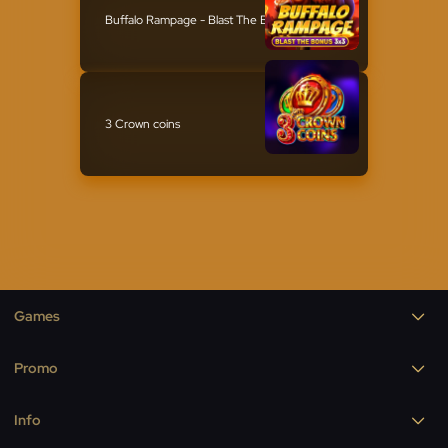
Buffalo Rampage - Blast The Bonus 3x3
3 Crown coins
Games
Promo
Real Money Slots
Online Roulette
Info
Promotions