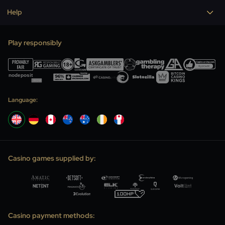
Bitcoin Casino
Tournaments
Help
Payments
Video Poker
VIP
Bonus Terms
Cookies Policy
Play responsibly
Table Games
Terms and Conditions
Privacy Policy
Real Money Casino
About Us
FAQ
Blackjack Online
Registration Procedure
Language:
Support
Baccarat Online
Responsible Gaming
Complaints
Mobile Casino
Crypto to Fiat Exchange
Megaways
Casino games supplied by:
Affiliates
Top
Bonus Buy
New
Casino payment methods: